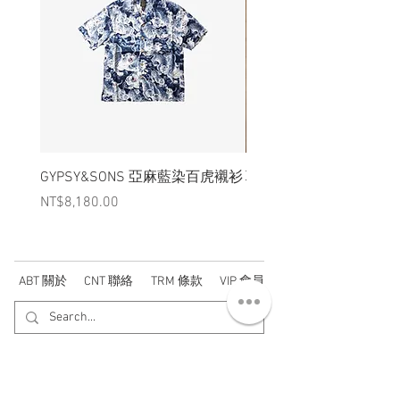
GYPSY&SONS 亞麻藍染百虎襯衫
聯名Hoodie
Price
Price
NT$8,180.00
NT$3,880.00
ABT 關於
CNT 聯絡
TRM 條款
VIP 會員
WANDER 本舖
No. 38, Lane 91, Section 2, Chengde Road
Datong District, Taipei City, Taiwan R.O.C.