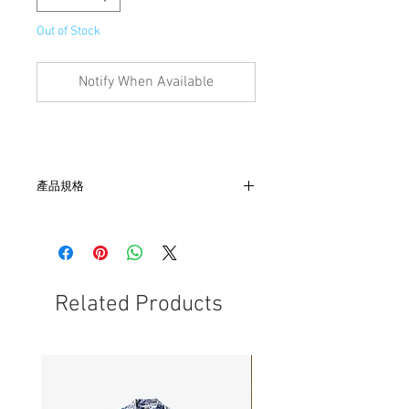
Out of Stock
Notify When Available
產品規格
- 尺寸 W 13.5cm x L 27cm x D 20cm，帶
長57.5 cm
- 內部有3內裏夾層
Related Products