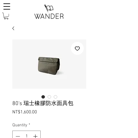
80's 瑞士橡膠防水面具包
Price
NT$1,600.00
Quantity
*