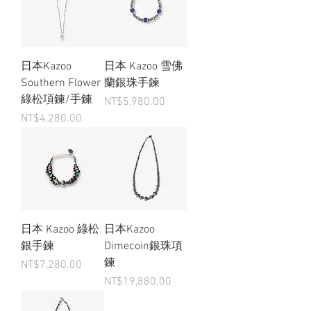
日本Kazoo
日本 Kazoo 雪佛
Southern Flower
蘭銀珠手鍊
綠松項鍊/手鍊
Price
NT$5,980.00
Price
NT$4,280.00
日本 Kazoo 綠松
日本Kazoo
銀手鍊
Dimecoin銀珠項
鍊
Price
NT$7,280.00
Price
NT$19,880.00