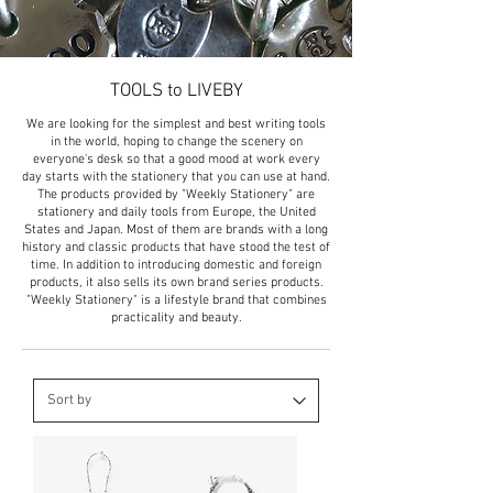
TOOLS to LIVEBY
We are looking for the simplest and best writing tools
in the world, hoping to change the scenery on
everyone's desk so that a good mood at work every
day starts with the stationery that you can use at hand.
The products provided by "Weekly Stationery" are
stationery and daily tools from Europe, the United
States and Japan. Most of them are brands with a long
history and classic products that have stood the test of
time. In addition to introducing domestic and foreign
products, it also sells its own brand series products.
"Weekly Stationery" is a lifestyle brand that combines
practicality and beauty.