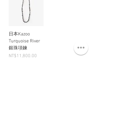
日本Kazoo
Turquoise River
銀珠項鍊
Price
NT$11,800.00
ABT 關於
CNT 聯絡
TRM 條款
VIP 會員
WANDER 本舖
No. 38, Lane 91, Section 2, Chengde Road
Datong District, Taipei City, Taiwan R.O.C.
臺北市大同區承德路二段91巷38號
SUN - THU : 14:00 - 20:00